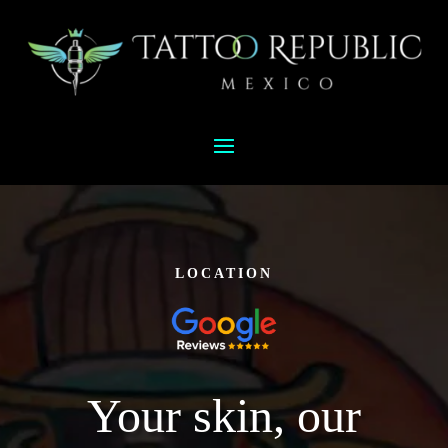
LOCATION
Your skin, our