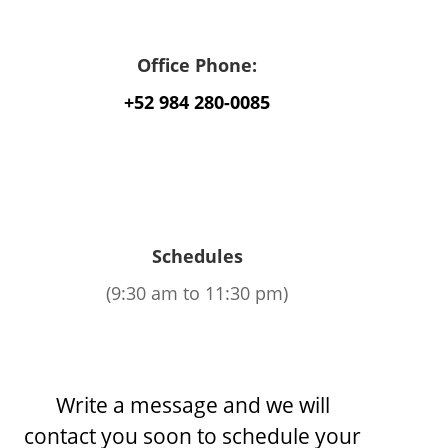
Office Phone:
+52 984 280-0085
Schedules
(9:30 am to 11:30 pm)
Write a message and we will
contact you soon to schedule your