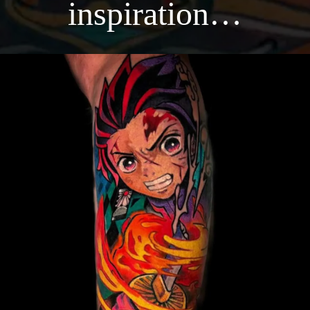
inspiration…