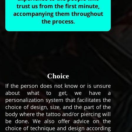
trust us from the first minute,
accompanying them throughout
the process.
Choice
If the person does not know or is unsure
about what to get, we have a
personalization system that facilitates the
choice of design, size, and the part of the
body where the tattoo and/or piercing will
be done. We also offer advice on the
choice of technique and design according