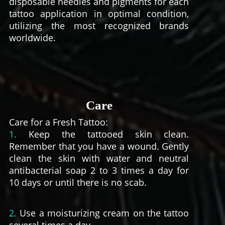
disposable needles and pigments for each
tattoo application in optimal condition,
utilizing the most recognized brands
worldwide.
Care
Care for a Fresh Tattoo:
1.
Keep the tattooed skin clean.
Remember that you have a wound. Gently
clean the skin with water and neutral
antibacterial soap 2 to 3 times a day for
10 days or until there is no scab.
2.
Use a moisturizing cream on the tattoo