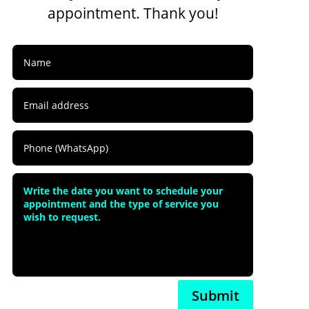
appointment. Thank you!
Submit