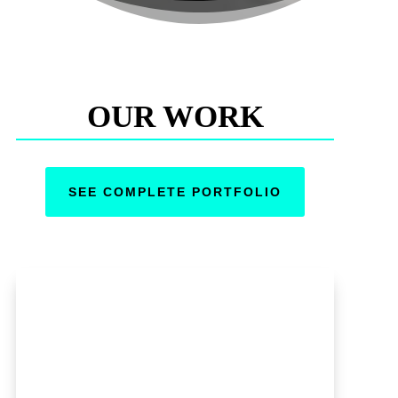
OUR WORK
SEE COMPLETE PORTFOLIO