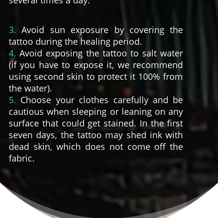
several times a day.
3.
Avoid sun exposure by covering the
tattoo during the healing period.
4.
Avoid exposing the tattoo to salt water
(if you have to expose it, we recommend
using second skin to protect it 100% from
the water).
5.
Choose your clothes carefully and be
cautious when sleeping or leaning on any
surface that could get stained. In the first
seven days, the tattoo may shed ink with
dead skin, which does not come off the
fabric.