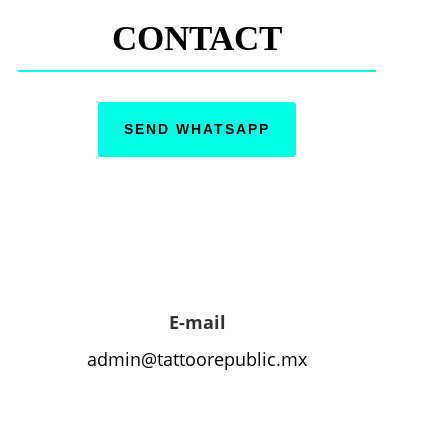
CONTACT
SEND WHATSAPP
E-mail
admin@tattoorepublic.mx