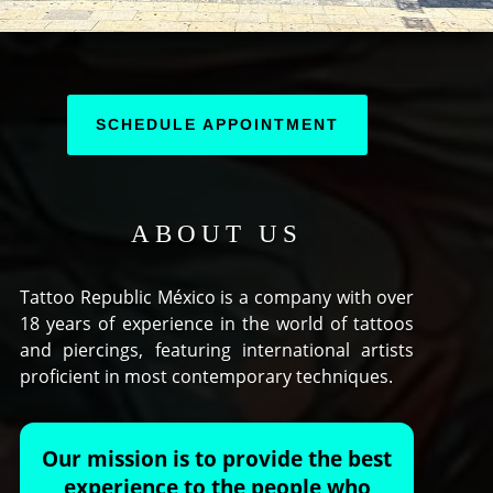
SCHEDULE APPOINTMENT
ABOUT US
Tattoo Republic México is a company with over
18 years of experience in the world of tattoos
and piercings, featuring international artists
proficient in most contemporary techniques.
Our mission is to provide the best
experience to the people who