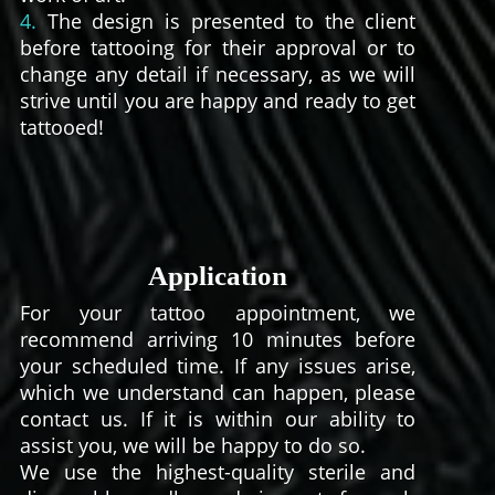
4.
The design is presented to the client
before tattooing for their approval or to
change any detail if necessary, as we will
strive until you are happy and ready to get
tattooed!
Application
For your tattoo appointment, we
recommend arriving 10 minutes before
your scheduled time. If any issues arise,
which we understand can happen, please
contact us. If it is within our ability to
assist you, we will be happy to do so.
We use the highest-quality sterile and