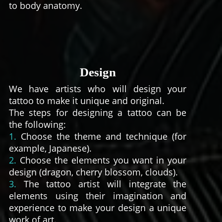
to body anatomy.
Design
We have artists who will design your
tattoo to make it unique and original.
The steps for designing a tattoo can be
the following:
1.
Choose the theme and technique (for
example, Japanese).
2.
Choose the elements you want in your
design (dragon, cherry blossom, clouds).
3.
The tattoo artist will integrate the
elements using their imagination and
experience to make your design a unique
work of art.